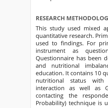
RESEARCH METHODOLO
This study used mixed ap
quantitative research. Pri
used to findings. For pri
instrument as questio
Questionnaire has been d
and nutritional imbal
education. It contains 10 q
nutritional status with
interaction as well as
contacting the respond
Probability) technique is 