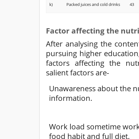
k)
Packed juices and cold drinks
43
Factor affecting the nutr
After analysing the conten
pursuing higher education
factors affecting the nut
salient factors are-
Unawareness about the nut
information.
Work load sometime work 
food habit and full diet.