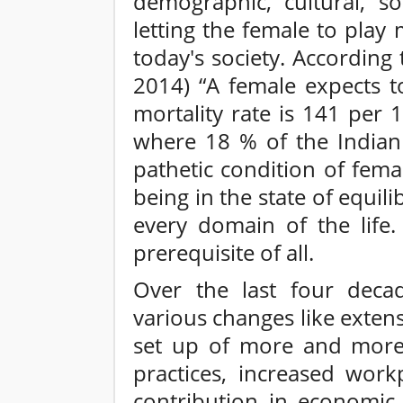
demographic, cultural, so
letting the female to play
today's society. According
2014) “A female expects t
mortality rate is 141 per 1
where 18 % of the Indian 
pathetic condition of femal
being in the state of equi
every domain of the life
prerequisite of all.
Over the last four deca
various changes like exten
set up of more and more i
practices, increased work
contribution in economic ac