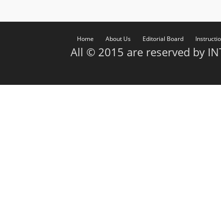
Home
About Us
Editorial Board
Instructi
All © 2015 are reserved by