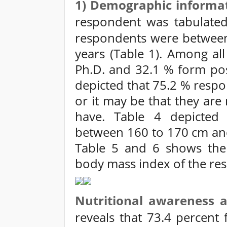
1) Demographic informa
respondent was tabulated 
respondents were between 
years (Table 1). Among al
Ph.D. and 32.1 % form post
depicted that 75.2 % resp
or it may be that they are
have. Table 4 depicted
between 160 to 170 cm an
Table 5 and 6 shows the 
body mass index of the re
Nutritional awareness
reveals that 73.4 percent