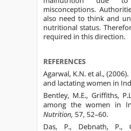
malnutrition due t
misconceptions. Authorit
also need to think and un
nutritional status. Therefo
required in this direction.
REFERENCES
Agarwal, K.N. et al., (2006
and lactating women in Ind
Bentley, M.E., Griffiths, 
among the women in I
Nutrition,
57, 52–60.
Das, P., Debnath, P., C