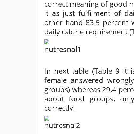
correct meaning of good n
it as just fulfilment of d
other hand 83.5 percent
daily calorie requirement (T
In next table (Table 9 it 
female answered wrongly
groups) whereas 29.4 perc
about food groups, onl
correctly.