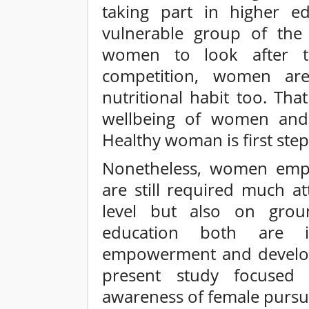
taking part in higher e
vulnerable group of the s
women to look after t
competition, women are
nutritional habit too. That
wellbeing of women and a
Healthy woman is first step
Nonetheless, women emp
are still required much a
level but also on grou
education both are i
empowerment and develop
present study focused 
awareness of female pursu