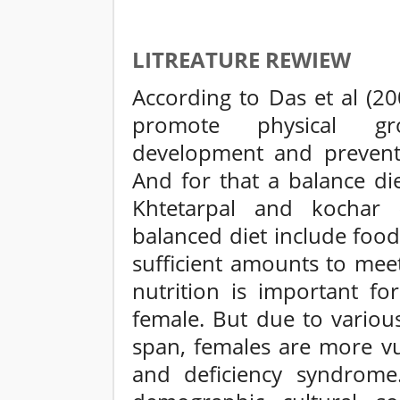
LITREATURE REWIEW
According to Das et al (20
promote physical gr
development and prevent v
And for that a balance die
Khtetarpal and kochar 
balanced diet include foo
sufficient amounts to mee
nutrition is important fo
female. But due to variou
span, females are more vul
and deficiency syndrom