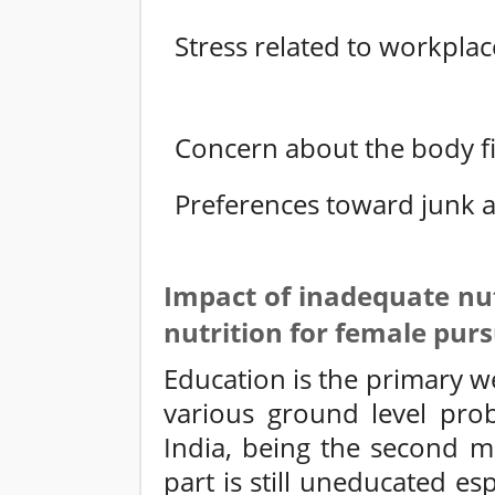
Stress related to workplac
Concern about the body fi
Preferences toward junk a
Impact of inadequate nut
nutrition for female pur
Education is the primary w
various ground level prob
India, being the second m
part is still uneducated es