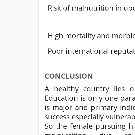
Risk of malnutrition in u
High mortality and morbidi
Poor international reputat
CONCLUSION
A healthy country lies 
Education is only one par
is major and primary indi
success especially vulnerab
So the female pursuing hi