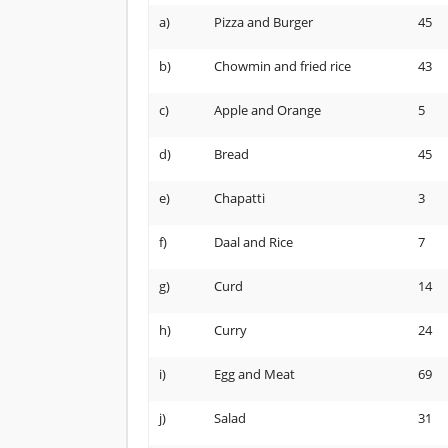
a)
Pizza and Burger
45
b)
Chowmin and fried rice
43
c)
Apple and Orange
5
d)
Bread
45
e)
Chapatti
3
f)
Daal and Rice
7
g)
Curd
14
h)
Curry
24
i)
Egg and Meat
69
j)
Salad
31