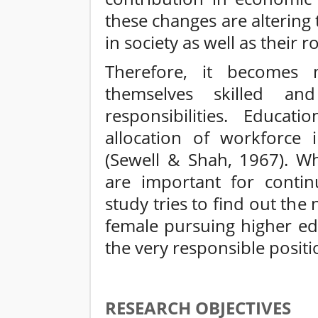
these changes are altering
in society as well as their ro
Therefore, it becomes
themselves skilled an
responsibilities. Educat
allocation of workforce i
(Sewell & Shah, 1967). Wh
are important for contin
study tries to find out the
female pursuing higher ed
the very responsible positi
RESEARCH OBJECTIVES