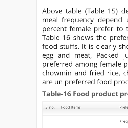
Above table (Table 15) de
meal frequency depend u
percent female prefer to 
Table 16 shows the pref
food stuffs. It is clearly 
egg and meat, Packed ju
preferred among female p
chowmin and fried rice, ch
are un preferred food prod
Table-16 Food product pr
S. no.
Food Items
Prefe
Fre