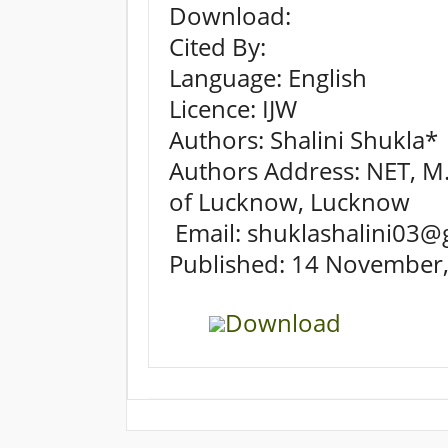
Download:
Cited By:
Language: English
Licence: IJW
Authors: Shalini Shukla*
Authors Address: NET, M.S
of Lucknow, Lucknow
Email: shuklashalini03@
Published: 14 November
Download