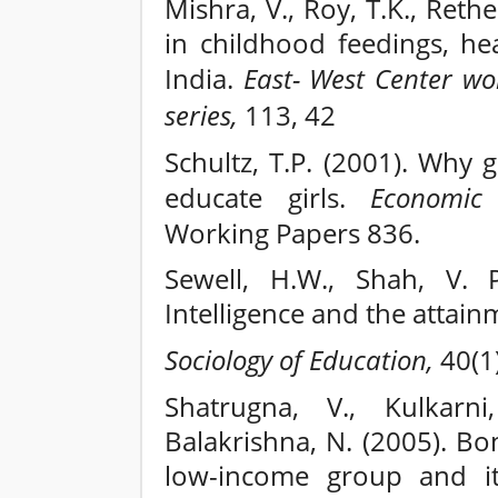
Mishra, V., Roy, T.K., Rethe
in childhood feedings, hea
India.
East- West Center wo
series,
113, 42
Schultz, T.P. (2001). Why
educate girls.
Economic
Working Papers 836.
Sewell, H.W., Shah, V. P
Intelligence and the attain
Sociology of Education,
40(1)
Shatrugna, V., Kulkarni
Balakrishna, N. (2005). B
low-income group and its