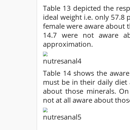
Table 13 depicted the res
ideal weight i.e. only 57.8
female were aware about t
14.7 were not aware ab
approximation.
Table 14 shows the awaren
must be in their daily die
about those minerals. On
not at all aware about thos