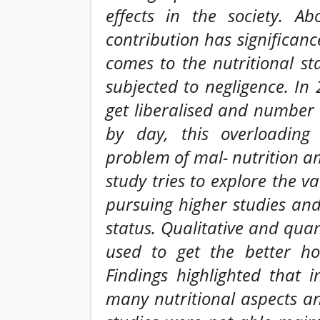
effects in the society. A
contribution has significanc
comes to the nutritional st
subjected to negligence. I
get liberalised and number
by day, this overloading 
problem of mal- nutrition a
study tries to explore the 
pursuing higher studies and 
status. Qualitative and qua
used to get the better hol
Findings highlighted that 
many nutritional aspects a