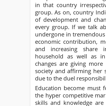
in that country irrespect
group. As on, country Indi
of development and chang
every group. If we talk a
undergone in tremendous c
economic contribution, m
and increasing share 
household as well as in
changes are giving more
society and affirming her
due to the duel responsibili
Education become must fo
the hyper competitive mar
skills and knowledge are