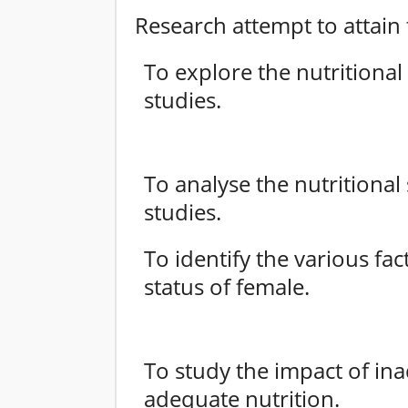
Research attempt to attain 
To explore the nutritional
studies.
To analyse the nutritional
studies.
To identify the various fac
status of female.
To study the impact of ina
adequate nutrition.