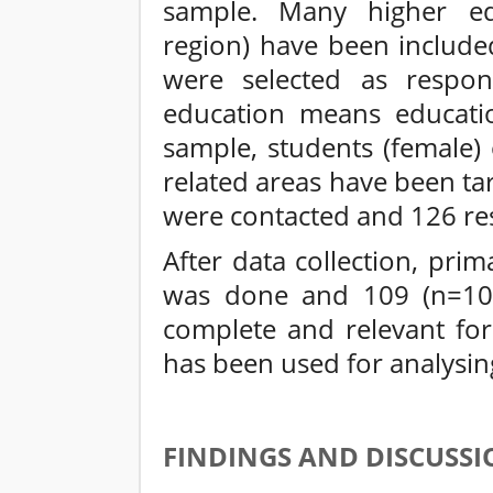
sample. Many higher edu
region) have been include
were selected as respon
education means educati
sample, students (female)
related areas have been ta
were contacted and 126 re
After data collection, pri
was done and 109 (n=109
complete and relevant for
has been used for analysin
FINDINGS AND DISCUSSI