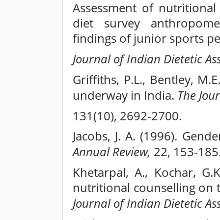
Assessment of nutritional
diet survey anthropome
findings of junior sports p
Journal of Indian Dietetic As
Griffiths, P.L., Bentley, M.
underway in India.
The Jour
131(10), 2692-2700.
Jacobs, J. A. (1996). Gend
Annual Review,
22, 153-185
Khetarpal, A., Kochar, G.
nutritional counselling on 
Journal of Indian Dietetic As