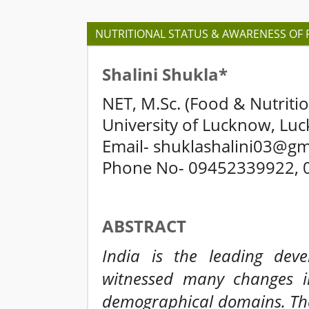
NUTRITIONAL STATUS & AWARENESS OF
Shalini Shukla*
NET, M.Sc. (Food & Nutritio
University of Lucknow, Lu
Email- shuklashalini03@gm
Phone No- 09452339922, 
ABSTRACT
India is the leading dev
witnessed many changes in
demographical domains. The