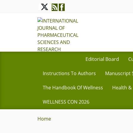
Editorial Board
Cu
Instructions To Authors
Manuscript 
The Handbook Of Wellness
Health &
WELLNESS CON 2026
Home