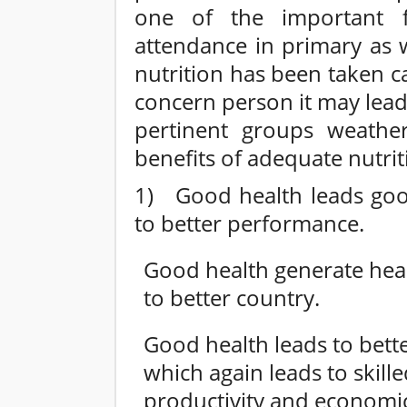
one of the important 
attendance in primary as w
nutrition has been taken c
concern person it may lead
pertinent groups weather
benefits of adequate nutrit
1) Good health leads good
to better performance.
Good health generate hea
to better country.
Good health leads to bett
which again leads to skil
productivity and economi