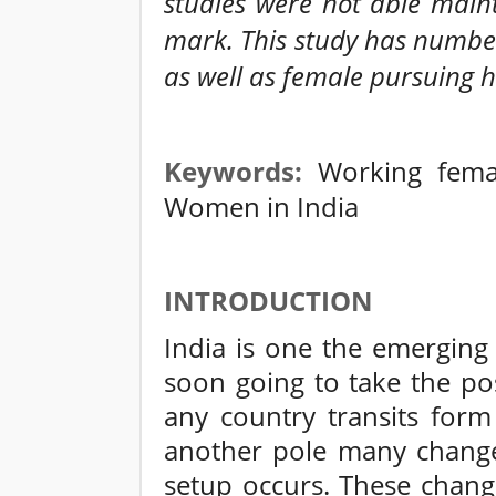
studies were not able mainta
mark. This study has numbe
as well as female pursuing h
Keywords:
Working fema
Women in India
INTRODUCTION
India is one the emergin
soon going to take the po
any country transits for
another pole many changes
setup occurs. These changes