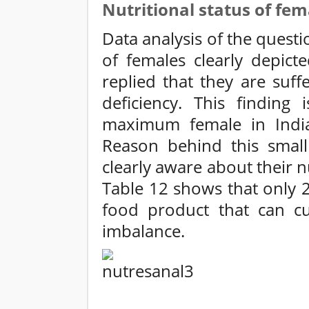
Nutritional status of fem
Data analysis of the questio
of females clearly depict
replied that they are suff
deficiency. This finding 
maximum female in India
Reason behind this small 
clearly aware about their n
Table 12 shows that only 
food product that can cur
imbalance.