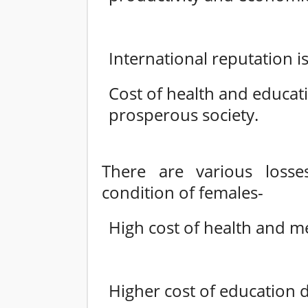
International reputation is
Cost of health and educat
prosperous society.
There are various loss
condition of females-
High cost of health and med
Higher cost of education 