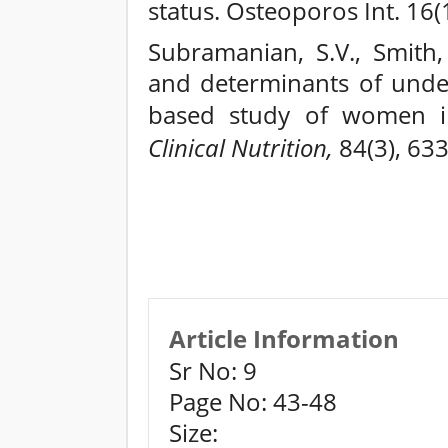
status. Osteoporos Int. 16(
Subramanian, S.V., Smith, 
and determinants of under
based study of women i
Clinical Nutrition,
84(3), 633
Article Information
Sr No: 9
Page No: 43-48
Size: