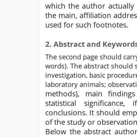
which the author actually
the main, affiliation addre
used for such footnotes.
2. Abstract and Keyword
The second page should carry
words). The abstract should 
investigation, basic procedur
laboratory animals; observati
methods), main findings 
statistical significance,
conclusions. It should em
of the study or observation
Below the abstract author