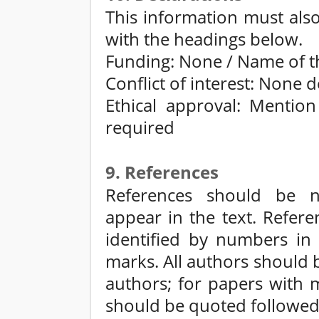
This information must als
with the headings below.
Funding: None / Name of t
Conflict of interest: None 
Ethical approval: Mention
required
9. References
References should be n
appear in the text. Refere
identified by numbers in 
marks. All authors should 
authors; for papers with m
should be quoted followed 