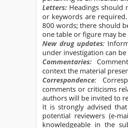
Letters:
Headings should no
or keywords are required.
800 words; there should b
one table or figure may be
New drug updates
:
Inform
under investigation can be
Commentaries:
Commentar
context the material presen
Correspondence
:
Correspo
comments or criticisms rel
authors will be invited to r
It is strongly advised tha
potential reviewers (e-
knowledgeable in the sub