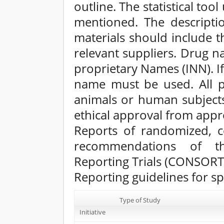
outline. The statistical too
mentioned. The descripti
materials should include 
relevant suppliers. Drug 
proprietary Names (INN). If
name must be used. All p
animals or human subject
ethical approval from appr
Reports of randomized, co
recommendations of th
Reporting Trials (CONSORT
Reporting guidelines for sp
Type of Study
Initiative