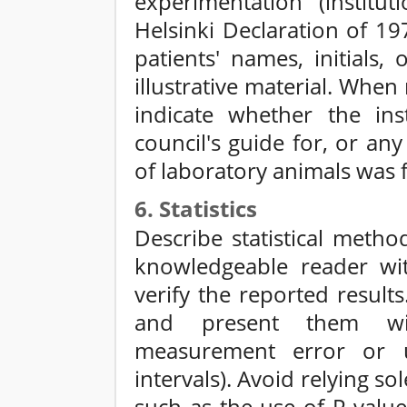
experimentation (institu
Helsinki Declaration of 19
patients' names, initials,
illustrative material. Whe
indicate whether the inst
council's guide for, or an
of laboratory animals was 
6. Statistics
Describe statistical meth
knowledgeable reader wit
verify the reported result
and present them wit
measurement error or u
intervals). Avoid relying sol