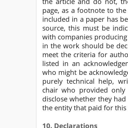
the article and do not, th
page, as a footnote to the
included in a paper has b
source, this must be indi
with companies producing 
in the work should be dec
meet the criteria for aut
listed in an acknowledge
who might be acknowledge
purely technical help, wr
chair who provided only 
disclose whether they had 
the entity that paid for this
10. Declarations