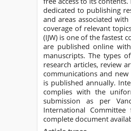
free access to its contents.
dedicated to publishing res
and areas associated with
coverage of relevant topics
(IJW) is one of the fastest
are published online with
manuscripts. The types of 
research articles, review ar
communications and new up
is published annually. Inte
complies with the unifo
submission as per Vanc
International Committee 
complete document availabl