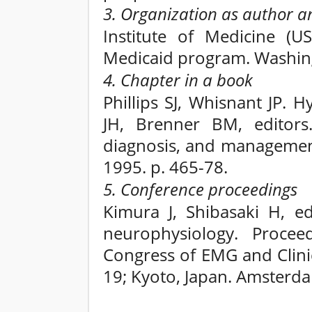
3. Organization as author a
Institute of Medicine (U
Medicaid program. Washingt
4. Chapter in a book
Phillips SJ, Whisnant JP. 
JH, Brenner BM, editors.
diagnosis, and management
1995. p. 465-78.
5. Conference proceedings
Kimura J, Shibasaki H, ed
neurophysiology. Procee
Congress of EMG and Clini
19; Kyoto, Japan. Amsterda