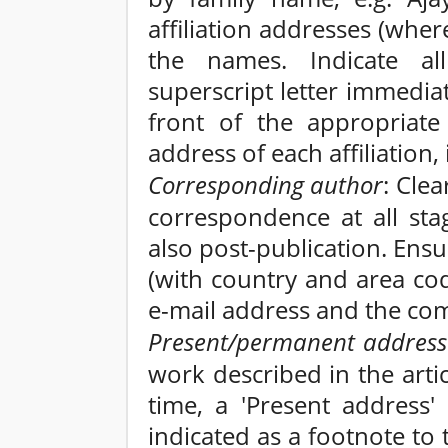
affiliation addresses (whe
the names. Indicate all
superscript letter immedia
front of the appropriate 
address of each affiliation
Corresponding author
: Clea
correspondence at all sta
also post-publication. En
(with country and area cod
e-mail address and the com
Present/permanent address
work described in the artic
time, a 'Present address'
indicated as a footnote to