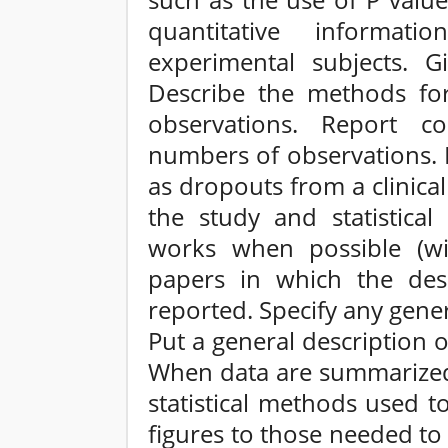
such as the use of P value
quantitative informati
experimental subjects. G
Describe the methods for
observations. Report co
numbers of observations. 
as dropouts from a clinical 
the study and statistica
works when possible (wi
papers in which the des
reported. Specify any gen
Put a general description 
When data are summarized i
statistical methods used t
figures to those needed to