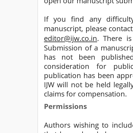
open our manuscript submi
If you find any difficul
manuscript, please contac
editor@ijw.co.in
. There i
Submission of a manuscrip
has not been published
consideration for publi
publication has been appro
IJW will not be held legal
claims for compensation.
Permissions
Authors wishing to include