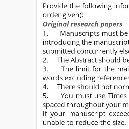
Provide the following info
order given):
Original research papers
1. Manuscripts must be a
introducing the manuscript 
submitted concurrently el
2. The Abstract should b
3. The limit for the mai
words excluding reference
4. There should not norma
5. You must use Times N
spaced throughout your m
If your manuscript excee
unable to reduce the size,