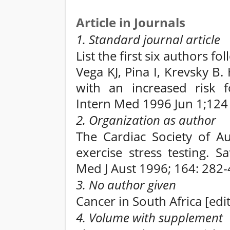
Article in Journals
1. Standard journal article
List the first six authors fo
Vega KJ, Pina I, Krevsky B.
with an increased risk f
Intern Med 1996 Jun 1;124 
2. Organization as author
The Cardiac Society of Au
exercise stress testing. 
Med J Aust 1996; 164: 282-
3. No author given
Cancer in South Africa [edit
4. Volume with supplement