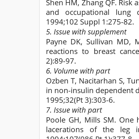
Shen HM, Zhang QF. Risk as
and occupational lung c
1994;102 Suppl 1:275-82.
5. Issue with supplement
Payne DK, Sullivan MD, M
reactions to breast canc
2):89-97.
6. Volume with part
Ozben T, Nacitarhan S, Tun
in non-insulin dependent d
1995;32(Pt 3):303-6.
7. Issue with part
Poole GH, Mills SM. One h
lacerations of the leg