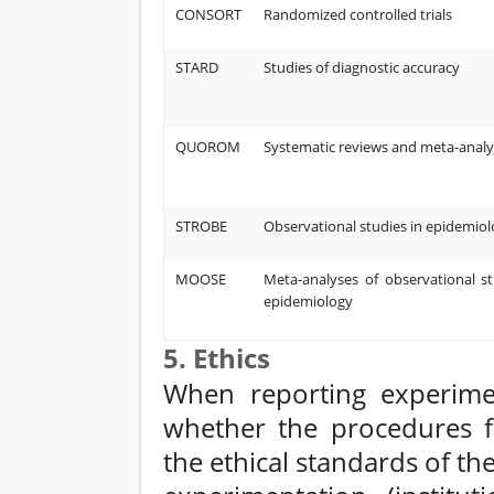
CONSORT
Randomized controlled trials
STARD
Studies of diagnostic accuracy
QUOROM
Systematic reviews and meta-analy
STROBE
Observational studies in epidemio
MOOSE
Meta-analyses of observational st
epidemiology
5. Ethics
When reporting experime
whether the procedures f
the ethical standards of 