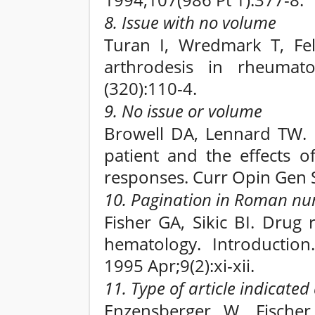
1994;107(986 Pt 1):377-8.
8. Issue with no volume
Turan I, Wredmark T, Fell
arthrodesis in rheumato
(320):110-4.
9. No issue or volume
Browell DA, Lennard TW. 
patient and the effects o
responses. Curr Opin Gen 
10. Pagination in Roman nu
Fisher GA, Sikic BI. Drug 
hematology. Introductio
1995 Apr;9(2):xi-xii.
11. Type of article indicate
Enzensberger W, Fische