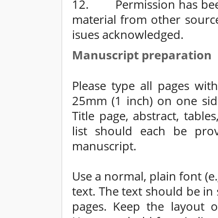
12. Permission has been 
material from other sourc
isues acknowledged.
Manuscript preparation
Please type all pages wit
25mm (1 inch) on one sid
Title page, abstract, table
list should each be pro
manuscript.
Use a normal, plain font (
text. The text should be i
pages. Keep the layout of