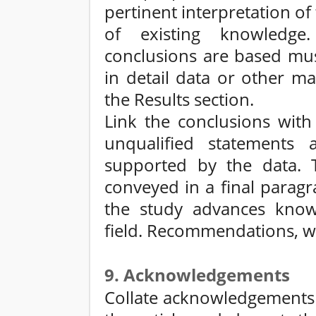
pertinent interpretation of
of existing knowledg
conclusions are based mus
in detail data or other ma
the Results section.
Link the conclusions with
unqualified statements 
supported by the data. 
conveyed in a final parag
the study advances know
field. Recommendations, w
9. Acknowledgements
Collate acknowledgements i