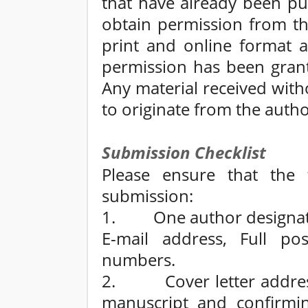
that have already been pu
obtain permission from th
print and online format a
permission has been grant
Any material received wit
to originate from the autho
Submission Checklist
Please ensure that the 
submission:
1. One author designated
E-mail address, Full po
numbers.
2. Cover letter addresse
manuscript and confirmin