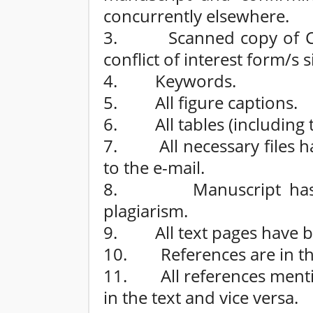
concurrently elsewhere.
3. Scanned copy of Copy
conflict of interest form/s
4. Keywords.
5. All figure captions.
6. All tables (including ti
7. All necessary files h
to the e-mail.
8. Manuscript has bee
plagiarism.
9. All text pages have 
10. References are in the 
11. All references mention
in the text and vice versa.