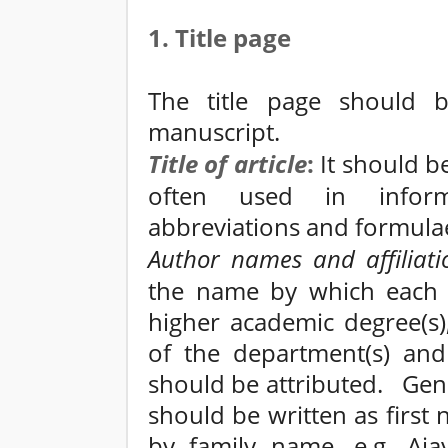
1. Title page
The title page should 
manuscript.
Title of
article
:
It should be
often used in informa
abbreviations and formula
Author names and affiliati
the name by which each 
higher academic degree(s), 
of the department(s) and 
should be attributed. Gen
should be written as first
by family name, e.g. Aja