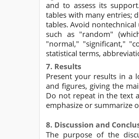
and to assess its support
tables with many entries; 
tables. Avoid nontechnical u
such as "random" (which
"normal," "significant," "
statistical terms, abbrevia
7. Results
Present your results in a l
and figures, giving the mai
Do not repeat in the text al
emphasize or summarize on
8. Discussion and Conclu
The purpose of the discu