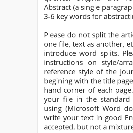
Abstract (a single paragr
3-6 key words for abstract
Please do not split the arti
one file, text as another, 
introduce word splits. Ple
instructions on style/arr
reference style of the jo
begining with the title pag
hand corner of each page. 
your file in the standar
using (Microsoft Word do
write your text in good En
accepted, but not a mixture