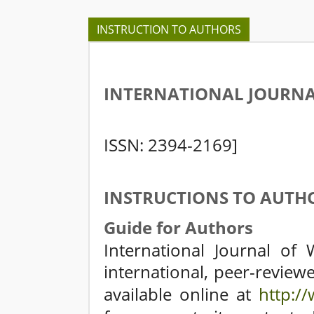
INSTRUCTION TO AUTHORS
INTERNATIONAL JOURNA
[
ISSN: 2394-2169]
INSTRUCTIONS TO AUTH
Guide for Authors
International Journal of 
international, peer-reviewed
available online at
http://