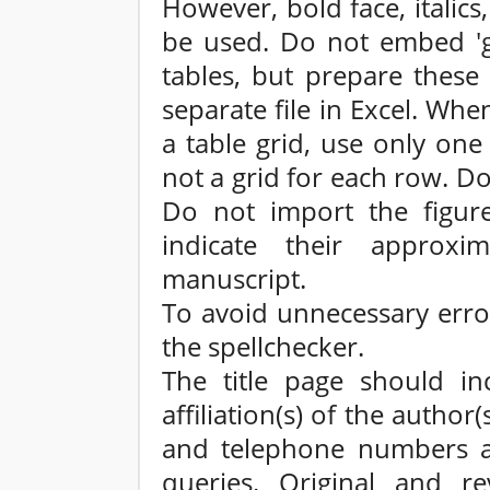
However, bold face, italics,
be used. Do not embed 'gr
tables, but prepare these 
separate file in Excel. Whe
a table grid, use only one
not a grid for each row. D
Do not import the figures
indicate their approxi
manuscript.
To avoid unnecessary erro
the spellchecker.
The title page should inc
affiliation(s) of the autho
and telephone numbers an
queries. Original and re