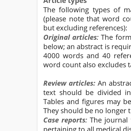
Article types
The following types of ma
(please note that word co
but excluding references):
Original articles
:
The form o
below; an abstract is requ
4000 words and 40 refere
word count also excludes ta
Review articles:
An abstrac
text should be divided in
Tables and figures may be
They should be no longer 
Case reports
:
The journal 
pertaining to all medical dis