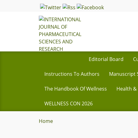
Editorial Board
Cu
Instructions To Authors
Manuscript 
The Handbook Of Wellness
Health &
WELLNESS CON 2026
Home