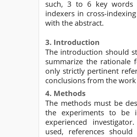
such, 3 to 6 key words o
indexers in cross-indexin
with the abstract.
3. Introduction
The introduction should st
summarize the rationale f
only strictly pertinent re
conclusions from the work
4. Methods
The methods must be descr
the experiments to be 
experienced investigato
used, references should 