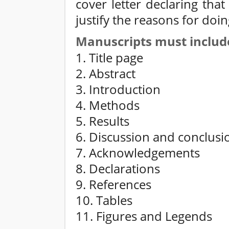
cover letter declaring tha
justify the reasons for doin
Manuscripts must includ
1. Title page
2. Abstract
3. Introduction
4. Methods
5. Results
6. Discussion and conclusi
7. Acknowledgements
8. Declarations
9. References
10. Tables
11. Figures and Legends