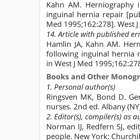
Kahn AM. Herniography in
inguinal hernia repair [p
Med 1995;162:278]. West J
14. Article with published e
Hamlin JA, Kahn AM. Hern
following inguinal hernia
in West J Med 1995;162:27
Books and Other Monog
1. Personal author(s)
Ringsven MK, Bond D. Gero
nurses. 2nd ed. Albany (NY
2. Editor(s), compiler(s) as a
Norman IJ, Redfern SJ, edit
people. New York: Churchil