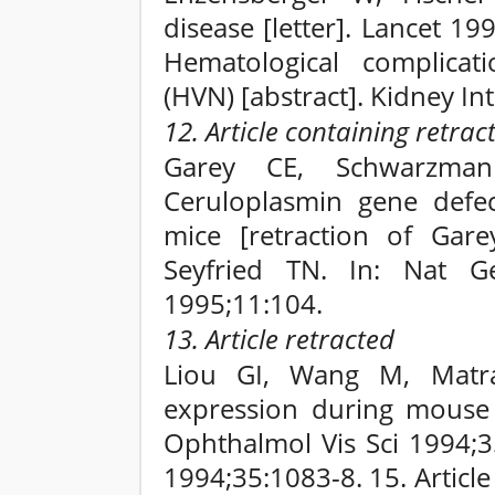
disease [letter]. Lancet 1
Hematological complicat
(HVN) [abstract]. Kidney In
12. Article containing retrac
Garey CE, Schwarzman
Ceruloplasmin gene defec
mice [retraction of Gar
Seyfried TN. In: Nat G
1995;11:104.
13. Article retracted
Liou GI, Wang M, Matr
expression during mouse 
Ophthalmol Vis Sci 1994;3
1994;35:1083-8. 15. Articl