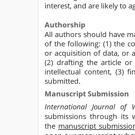
interest, and are likely to 
Authorship
All authors should have ma
of the following: (1) the 
or acquisition of data, or 
(2) drafting the article or 
intellectual content, (3) 
submitted.
Manuscript Submission
International Journal of W
submissions through its w
the
manuscript submissio